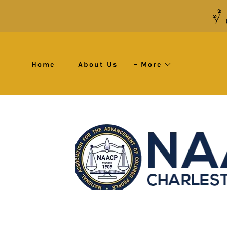
Home
About Us
More