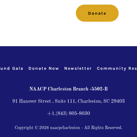
Donate
und Gala
Donate Now
Newsletter
Community Res
NAACP Charleston Branch -5502-B
91 Hanover Street , Suite 111, Charleston, SC 29403
+1.(843) 805-8030
Copyright © 2026 naacpcharleston - All Rights Reserved.