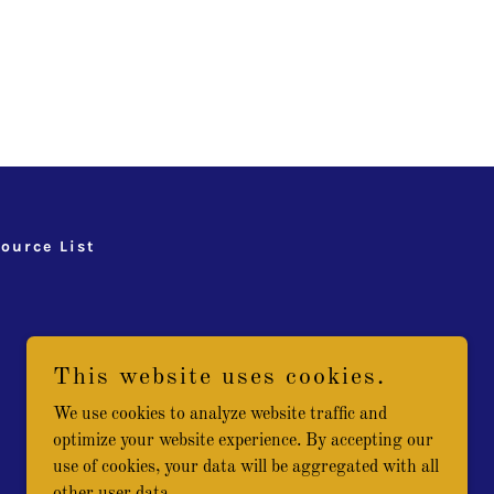
ource List
This website uses cookies.
We use cookies to analyze website traffic and
optimize your website experience. By accepting our
use of cookies, your data will be aggregated with all