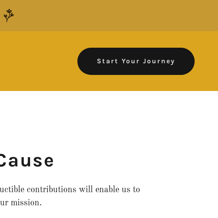
.
Start Your Journey
 Cause
ctible contributions will enable us to
ur mission.