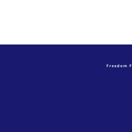
Freedom F