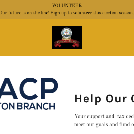
VOLUNTEER
Our future is on the line! Sign up to volunteer this election season
Help Our
Your support and tax dedu
meet our goals and fund o